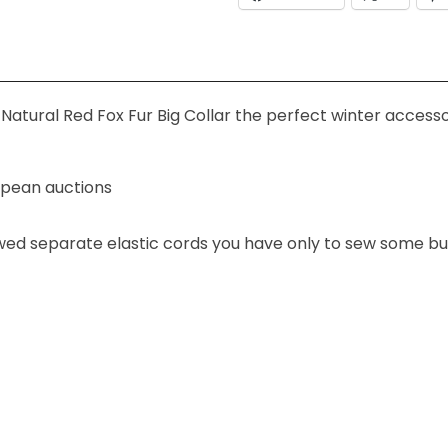
Natural Red Fox Fur Big Collar the perfect winter accesso
ropean auctions
ewed separate elastic cords you have only to sew some bu