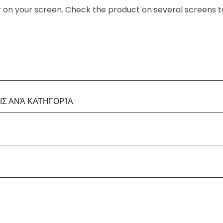
or on your screen. Check the product on several screens t
Σ ΑΝΆ ΚΑΤΗΓΟΡΊΑ