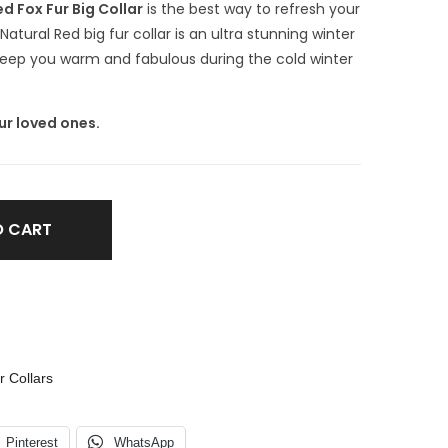
d Fox Fur Big Collar
is the best way to refresh your
atural Red big fur collar is an ultra stunning winter
l keep you warm and fabulous during the cold winter
ur loved ones.
O CART
r Collars
Pinterest
WhatsApp