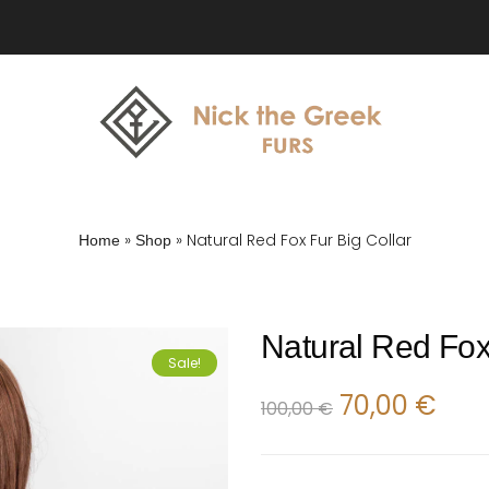
»
»
Natural Red Fox Fur Big Collar
Home
Shop
Natural Red Fox
Sale!
70,00
€
100,00
€