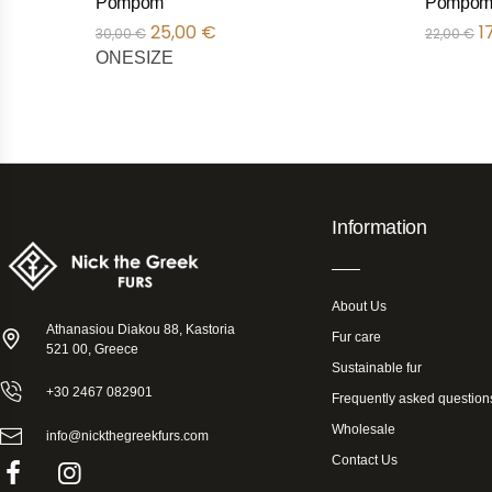
Pompom
Pompom
25,00
€
1
30,00
€
22,00
€
ONESIZE
Information
About Us
Athanasiou Diakou 88, Kastoria
Fur care
521 00, Greece
Sustainable fur
+30 2467 082901
Frequently asked question
Wholesale
info@nickthegreekfurs.com
Contact Us