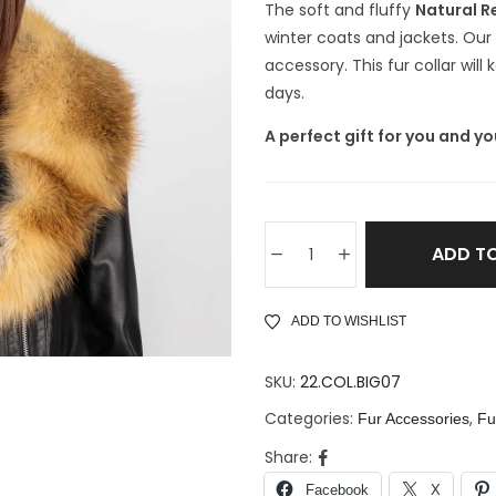
The soft and fluffy
Natural Re
winter coats and jackets. Our N
accessory. This fur collar wil
days.
A perfect gift for you and yo
ADD T
ADD TO WISHLIST
SKU:
22.COL.BIG07
Categories:
,
Fur Accessories
Fu
Share:
Facebook
X