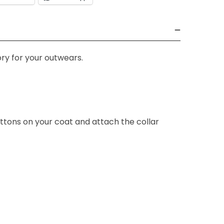
ry for your outwears.
ttons on your coat and attach the collar