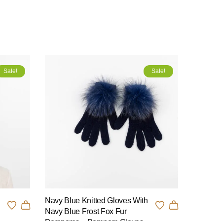
Sale!
Sale!
Navy Blue Knitted Gloves With
n
Navy Blue Frost Fox Fur