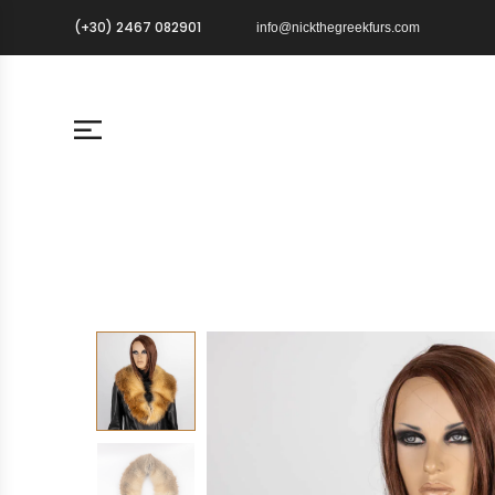
(+30) 2467 082901
info@nickthegreekfurs.com