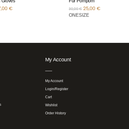
 Gloves
Fur Pompom
7,00
€
25,00
€
30,00
€
ONESIZE
My Account
My Account
Login/Register
Cart
s
Wishlist
Order History