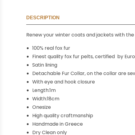
DESCRIPTION
Renew your winter coats and jackets with the 
100% real fox fur
Finest quality fox fur pelts, certified by Eu
Satin lining
Detachable Fur Collar, on the collar are s
With eye and hook closure
Length:1m
Width:18cm
Onesize
High quality craftmanship
Handmade in Greece
Dry Clean only