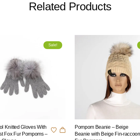
Related Products
Sale!
l Knitted Gloves With
Pompom Beanie – Beige
st Fox Fur Pompoms –
Beanie with Beige Fin-raccoo