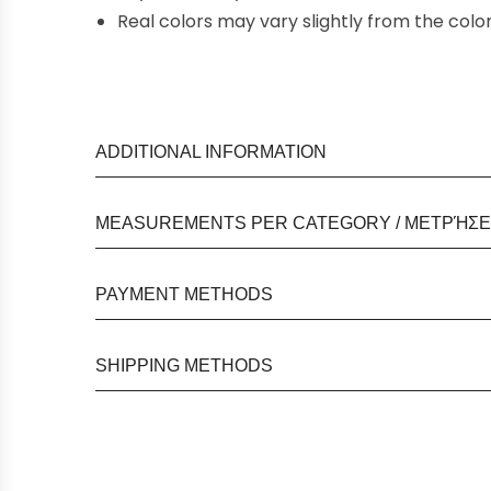
Real colors may vary slightly from the col
ADDITIONAL INFORMATION
MEASUREMENTS PER CATEGORY / ΜΕΤΡΉΣΕΙ
PAYMENT METHODS
SHIPPING METHODS