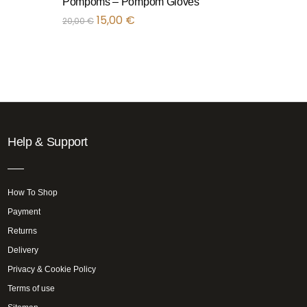
Pompoms – Pompom Gloves
15,00
€
20,00
€
Help & Support
How To Shop
Payment
Returns
Delivery
Privacy & Cookie Policy
Terms of use