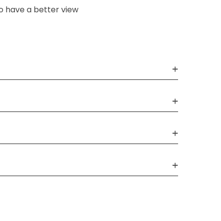
o have a better view