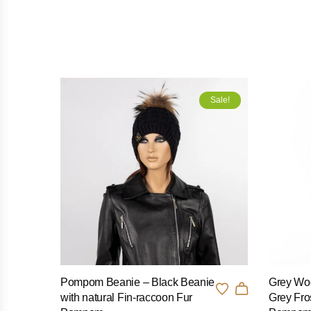
Sale!
Pompom Beanie – Black Beanie
Grey Woo
with natural Fin-raccoon Fur
Grey Fro