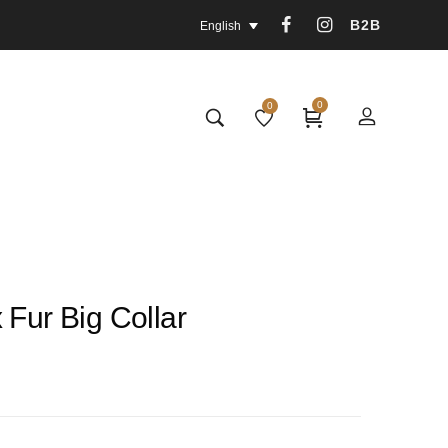
B2B
English
0
0
 Fur Big Collar