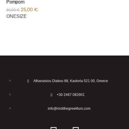
Pompom
25,00
€
30,00
€
ONESIZE
Athanasiou Diakou 88, Kastoria 521 00, Greece
+30 2467 082901
info@nickthegreekfurs.com