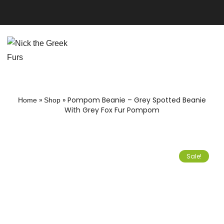
»
»
Pompom Beanie – Grey Spotted Beanie
Home
Shop
With Grey Fox Fur Pompom
Sale!