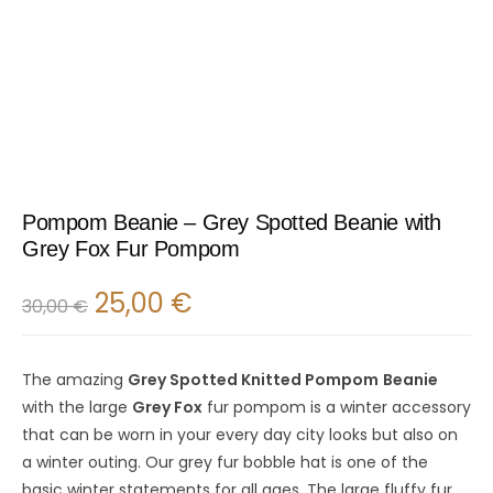
Pompom Beanie – Grey Spotted Beanie with
Grey Fox Fur Pompom
25,00
€
30,00
€
The amazing
Grey Spotted Knitted Pompom
Beanie
with the large
Grey Fox
fur pompom is a winter accessory
that can be worn in your every day city looks but also on
a winter outing. Our grey fur bobble hat is one of the
basic winter statements for all ages. The large fluffy fur