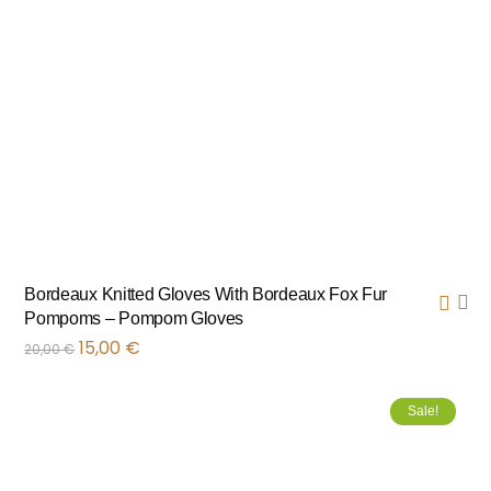
Bordeaux Knitted Gloves With Bordeaux Fox Fur
Pompoms – Pompom Gloves
15,00
€
20,00
€
Sale!