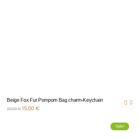
Beige Fox Fur Pompom Bag charm-Keychain
15,00
€
20,00
€
Sale!