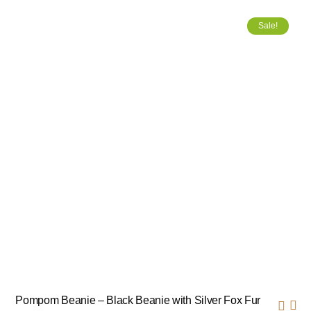
Sale!
Pompom Beanie – Black Beanie with Silver Fox Fur