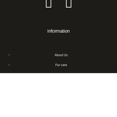
Information
About Us
Fur care
Sustainable fur
Frequently asked questions
Wholesale
Contact Us