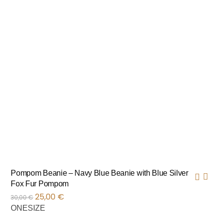
Pompom Beanie – Navy Blue Beanie with Blue Silver
Fox Fur Pompom
25,00
€
30,00
€
ONESIZE