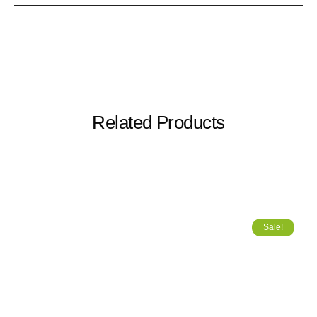
Related Products
Sale!