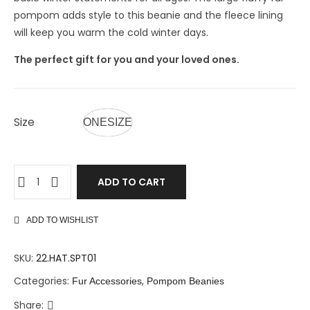
pompom adds style to this beanie and the fleece lining
will keep you warm the cold winter days.
The perfect gift for you and your loved ones.
Size
ONESIZE
ADD TO CART
ADD TO WISHLIST
SKU:
22.HAT.SPT01
Categories:
,
Fur Accessories
Pompom Beanies
Share: