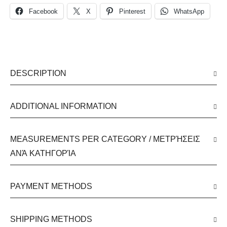
Facebook
X
Pinterest
WhatsApp
DESCRIPTION
ADDITIONAL INFORMATION
MEASUREMENTS PER CATEGORY / ΜΕΤΡΉΣΕΙΣ
ΑΝΆ ΚΑΤΗΓΟΡΊΑ
PAYMENT METHODS
SHIPPING METHODS