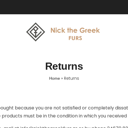
Returns
»
Returns
Home
ought because you are not satisfied or completely dissatis
e products must be in the condition in which you received