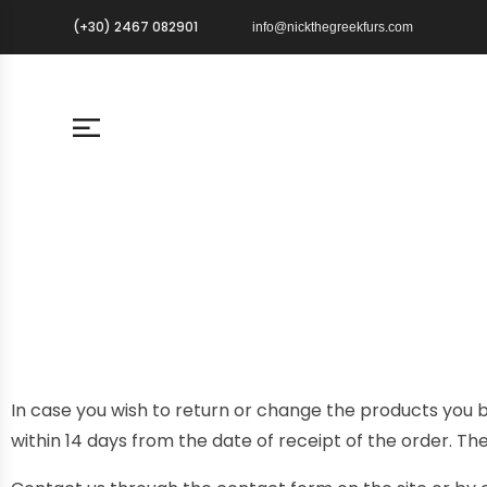
(+30) 2467 082901
info@nickthegreekfurs.com
In case you wish to return or change the products you b
within 14 days from the date of receipt of the order. Th