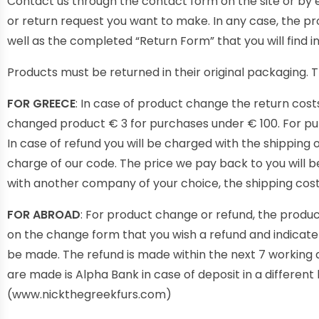
Contact us through the contact form on the site or by
or return request you want to make. In any case, the pr
well as the completed “Return Form” that you will find 
Products must be returned in their original packaging. 
FOR GREECE
: In case of product change the return cost
changed product € 3 for purchases under € 100. For purc
In case of refund you will be charged with the shipping 
charge of our code. The price we pay back to you will be
with another company of your choice, the shipping costs
FOR ABROAD
: For product change or refund, the produc
on the change form that you wish a refund and indicat
be made. The refund is made within the next 7 working 
are made is Alpha Bank in case of deposit in a differen
(www.nickthegreekfurs.com)