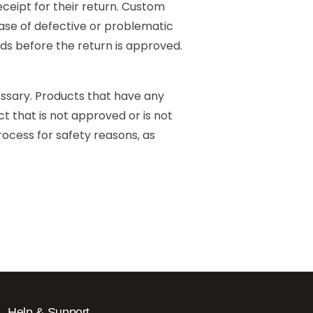
ceipt for their return. Custom
se of defective or problematic
ds before the return is approved.
essary. Products that have any
t that is not approved or is not
ocess for safety reasons, as
Help & Support