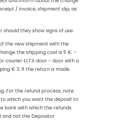
2901 and inform about the change
eipt / invoice, shipment slip, as
r should they show signs of use.
 of the new shipment with the
hange the shipping cost is 5 €. –
or courier ELTA door – door with a
ing € 3. If the return is made
g. For the refund process, note
to which you want the deposit to
he bank with which the refunds
r) and not the Depositor