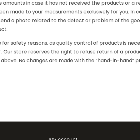
mounts in case it has not received the products or a re
en made to your measurements exclusively for you. In ca
 send a photo related to the defect or problem of the goo
uct.
r safety reasons, as quality control of products is nec
 Our store reserves the right to refuse return of a produc
d above. No changes are made with the “hand-in-hand” pr
My Account