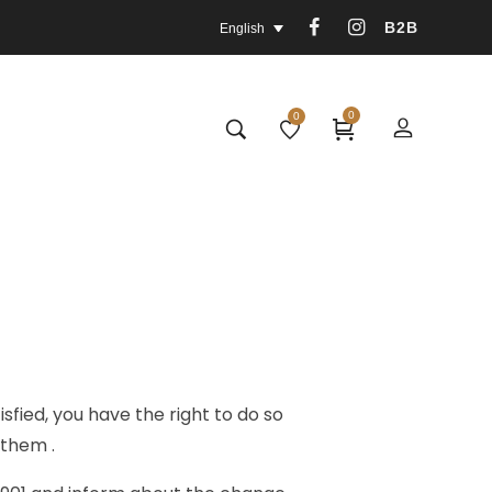
B2B
English
0
0
fied, you have the right to do so
 them .