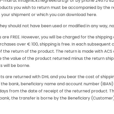
 e-mail at info@nickthegreekfurs.gr or by phone 24670 8
oducts you wish to return must be accompanied by the rec
in your shipment or which you can download here.
They should not have been used or modified in any way, no
s are FREE. However, you will be charged for the shipping
hases over € 100, shipping is free. In each subsequent c
of the return of the product. The return is made with ACS 
 the value of the product returned minus the return shipp
 will be borne.
ts are returned with DHL and you bear the cost of shippin
e the bank, beneficiary name and account number (IBAN) 
days from the date of receipt of the returned product. T
t bank, the transfer is borne by the Beneficiary (Custome