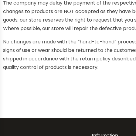
The company may delay the payment of the respective a
changes to products are NOT accepted as they have be
goods, our store reserves the right to request that you
Where possible, our store will repair the defective prod
No changes are made with the “hand-to-hand” process fo
signs of use or wear should be returned to the customer.
shipped in accordance with the return policy describe
quality control of products is necessary.
Information