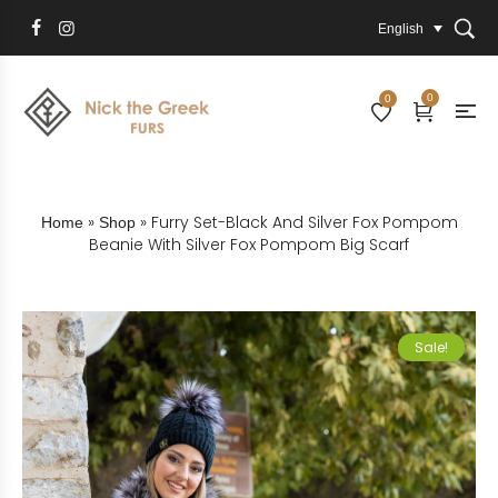
English
0
0
»
»
Furry Set-Black And Silver Fox Pompom
Home
Shop
Beanie With Silver Fox Pompom Big Scarf
Sale!