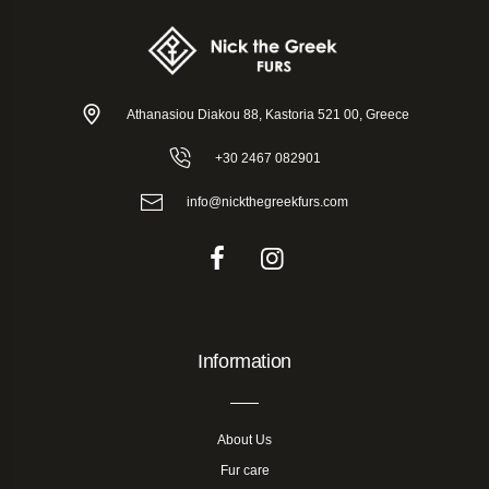
Athanasiou Diakou 88, Kastoria 521 00, Greece
+30 2467 082901
info@nickthegreekfurs.com
Information
About Us
Fur care