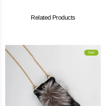
Related Products
Sale!