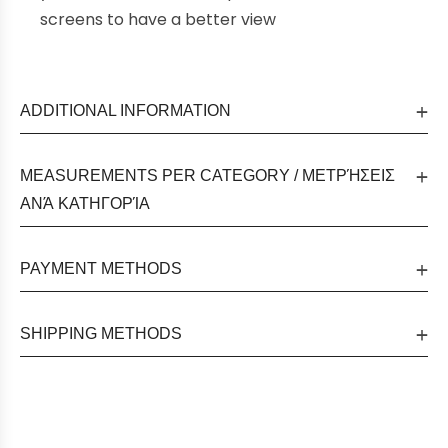
screens to have a better view
ADDITIONAL INFORMATION
MEASUREMENTS PER CATEGORY / ΜΕΤΡΉΣΕΙΣ
ΑΝΆ ΚΑΤΗΓΟΡΊΑ
PAYMENT METHODS
SHIPPING METHODS