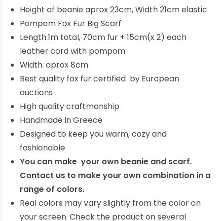
Height of beanie aprox 23cm, Width 21cm elastic
Pompom Fox Fur Big Scarf
Length:1m total, 70cm fur + 15cm(x 2) each
leather cord with pompom
Width: aprox 8cm
Best quality fox fur certified by European
auctions
High quality craftmanship
Handmade in Greece
Designed to keep you warm, cozy and
fashionable
You can make your own beanie and scarf.
Contact us to make your own combination in a
range of colors.
Real colors may vary slightly from the color on
your screen. Check the product on several