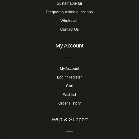
Sustainable fur
Frequently asked questions
Wholesale
Contact Us
My Account
My Account
Login/Register
Cart
Wishlist
Order History
Help & Support