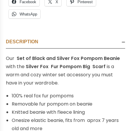
Facebook
X
Pinterest
WhatsApp
DESCRIPTION
Our
Set of Black and Silver Fox Pompom Beanie
with the
Silver Fox Fur Pompom Big Scarf
is a
warm and cozy winter set accessory you must
have in your wardrobe.
100% real fox fur pompoms
Removable fur pompom on beanie
Knitted beanie with fleece lining
Onesize elastic beanie, fits from aprox 7 years
old and more