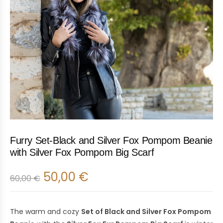
Furry Set-Black and Silver Fox Pompom Beanie
with Silver Fox Pompom Big Scarf
50,00
€
60,00
€
The warm and cozy
Set of Black and Silver Fox Pompom