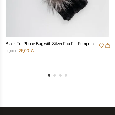
Black Fur Phone Bag with Silver Fox Fur Pompom
25,00
€
35,00
€
1
2
3
4