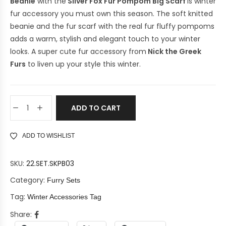
Beanie
with the
Silver Fox Fur Pompom Big Scarf
is winter
fur accessory you must own this season. The soft knitted
beanie and the fur scarf with the real fur fluffy pompoms
adds a warm, stylish and elegant touch to your winter
looks. A super cute fur accessory from
Nick the Greek
Furs
to liven up your style this winter.
ADD TO CART
ADD TO WISHLIST
SKU:
22.SET.SKPB03
Category:
Furry Sets
Tag:
Winter Accessories Tag
Share: