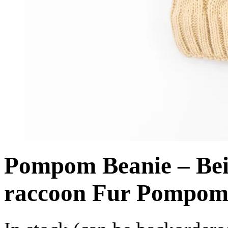
Pompom Beanie – Beig
raccoon Fur Pompo