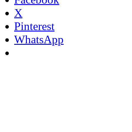
X
Pinterest
WhatsApp