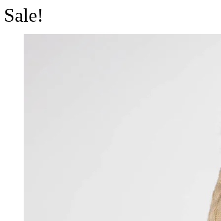
Sale!