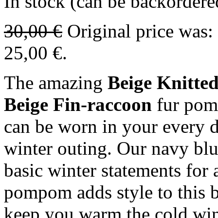
In stock (can be backordere
30,00
€
Original price was:
25,00 €.
The amazing
Beige Knitt
Beige Fin-raccoon
fur pom
can be worn in your every d
winter outing. Our navy blue
basic winter statements for a
pompom adds style to this be
keep you warm the cold win