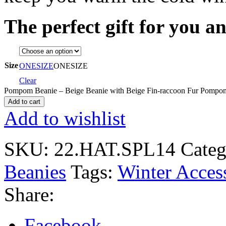
The perfect gift for you a
Size
ONESIZE
ONESIZE
Clear
Pompom Beanie – Beige Beanie with Beige Fin-raccoon Fur Pompom
Add to cart
Add to wishlist
SKU:
22.HAT.SPL14
Categ
Beanies
Tags:
Winter Acces
Share:
Facebook