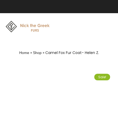
»
»
Camel Fox Fur Coat- Helen Z.
Home
Shop
Sale!