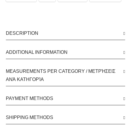
DESCRIPTION
ADDITIONAL INFORMATION
MEASUREMENTS PER CATEGORY / ΜΕΤΡΉΣΕΙΣ
ΑΝΆ ΚΑΤΗΓΟΡΊΑ
PAYMENT METHODS
SHIPPING METHODS