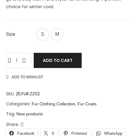
choice for winter coat.
Size
S
M
ADD TO CART
ADD TO WISHLIST
SKU:
25.FUR.ZZ02
Categories:
,
Fur Clothing Collection
Fur Coats
Tag:
New products
Share:
Facebook
X
Pinterest
WhatsApp