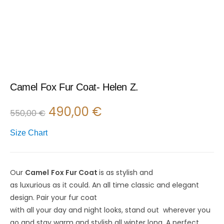
Camel Fox Fur Coat- Helen Z.
490,00
€
550,00
€
Size Chart
Our
Camel
Fox Fur C
oat
is
as
stylish
and
as
luxurious
as
it
could
.
An all time classic and elegant
design
.
Pair
your fur coat
with
all
your
day
and
night
looks
,
stand
out
wherever you
go and
stay
warm
and stylish
all
winter
long
. A perfect