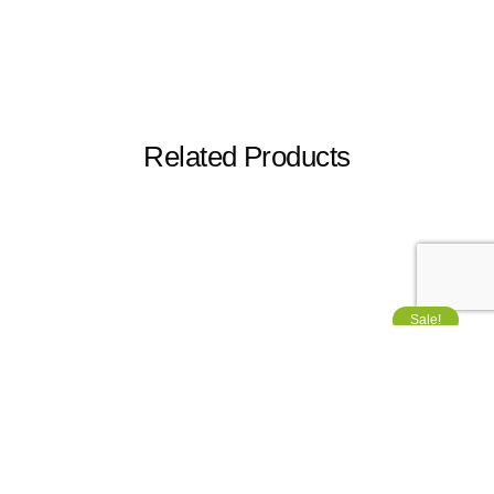
Related Products
Sale!