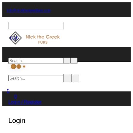
(+30) 2467 082901
info@nickthegreekfurs.com
English
B2B
Start typing and press Enter to search
0
0
Login / Register
Login