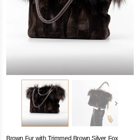
Brown Fur with Trimmed Brown Silver Fox