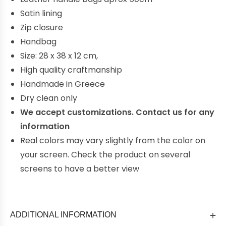
Satin lining
Zip closure
Handbag
Size: 28 x 38 x 12 cm,
High quality craftmanship
Handmade in Greece
Dry clean only
We ac
cept customizations. Contact us for any
information
Real colors may vary slightly from the color on
your screen. Check the product on several
screens to have a better view
ADDITIONAL INFORMATION