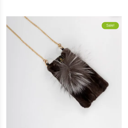
Sale!