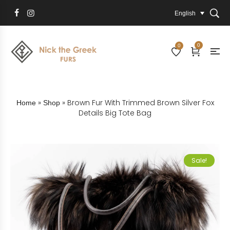
English
0
0
»
»
Brown Fur With Trimmed Brown Silver Fox
Home
Shop
Details Big Tote Bag
Sale!