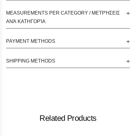
MEASUREMENTS PER CATEGORY / ΜΕΤΡΉΣΕΙΣ
ΑΝΆ ΚΑΤΗΓΟΡΊΑ
PAYMENT METHODS
SHIPPING METHODS
Related Products