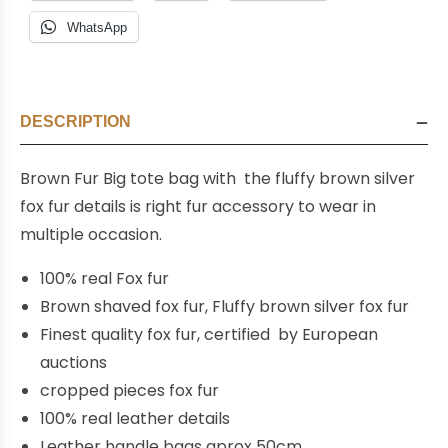
WhatsApp
DESCRIPTION
Brown Fur Big tote bag with the fluffy brown silver
fox fur details is right fur accessory to wear in
multiple occasion.
100% real Fox fur
Brown shaved fox fur, Fluffy brown silver fox fur
Finest quality fox fur, certified by European
auctions
cropped pieces fox fur
100% real leather details
Leather handle bags aprox 50cm