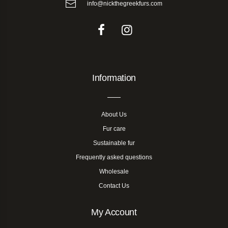
info@nickthegreekfurs.com
Information
About Us
Fur care
Sustainable fur
Frequently asked questions
Wholesale
Contact Us
My Account