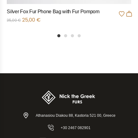
Silver Fox Fur Phone Bag with Fur Pompom
25,00
€
35,00
€
1
2
3
4
Athanasiou Diakou 88, Kastoria 521 00, Greece
+30 2467 082901