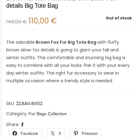
details Big Tote Bag
Out of stock
110,00
€
140,00
€
The adorable
Brown Fox Fur Big Tote Bag
with fluffy
brown silver fox details is going to glam your fall and
winter outfits. This comfortable and stunning big bag is
easy to combine with all your looks. Pair it with your every
day winter outfits. The right fur accessory to wear in
multiple occasion where a trendy style is needed.
SKU:
22.BAG.BG02
Category:
Fur Bags Collection
Share:
Facebook
X
Pinterest