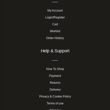
My Account
Login/Register
Cart
Wishlist
Order History
Help & Support
How To Shop
Payment
Returns
Delivery
Privacy & Cookie Policy
Terms of use