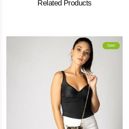
Related Products
Sale!