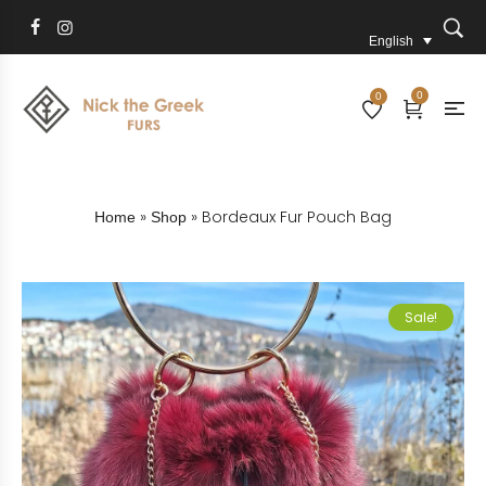
English
0
0
»
»
Bordeaux Fur Pouch Bag
Home
Shop
Sale!