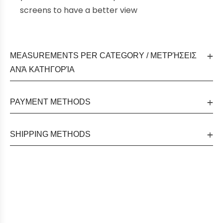
screens to have a better view
MEASUREMENTS PER CATEGORY / ΜΕΤΡΉΣΕΙΣ
ΑΝΆ ΚΑΤΗΓΟΡΊΑ
PAYMENT METHODS
SHIPPING METHODS