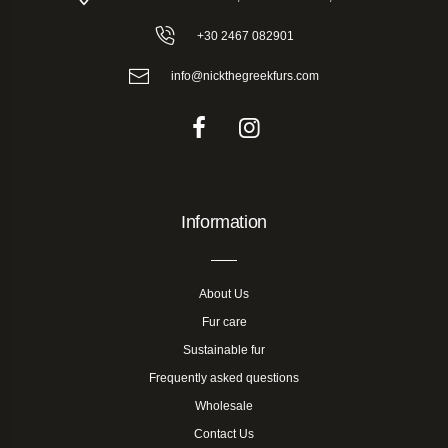
+30 2467 082901
info@nickthegreekfurs.com
Information
About Us
Fur care
Sustainable fur
Frequently asked questions
Wholesale
Contact Us