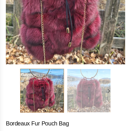
Bordeaux Fur Pouch Bag