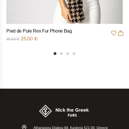
Pied de Pule Rex Fur Phone Bag
25,00
€
35,00
€
1
2
3
4
Athanasiou Diakou 88, Kastoria 521 00, Greece