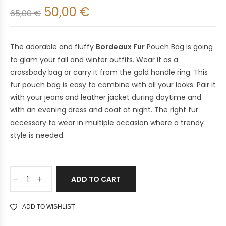
50,00
€
65,00
€
The adorable and fluffy
Bordeaux Fur
Pouch Bag is going
to glam your fall and winter outfits. Wear it as a
crossbody bag or carry it from the gold handle ring. This
fur pouch bag is easy to combine with all your looks. Pair it
with your jeans and leather jacket during daytime and
with an evening dress and coat at night. The right fur
accessory to wear in multiple occasion where a trendy
style is needed.
ADD TO CART
ADD TO WISHLIST