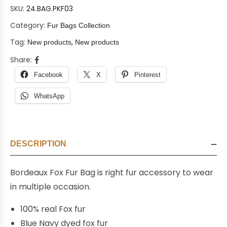
SKU:
24.BAG.PKF03
Category:
Fur Bags Collection
Tag:
,
New products
New products
Share:
Facebook
X
Pinterest
WhatsApp
DESCRIPTION
Bordeaux Fox Fur Bag is right fur accessory to wear
in multiple occasion.
100% real Fox fur
Blue Navy dyed fox fur