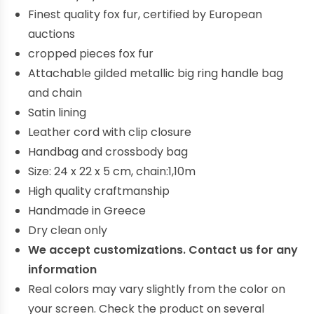
Finest quality fox fur, certified by European
auctions
cropped pieces fox fur
Attachable gilded metallic big ring handle bag
and chain
Satin lining
Leather cord with clip closure
Handbag and crossbody bag
Size: 24 x 22 x 5 cm, chain:1,10m
High quality craftmanship
Handmade in Greece
Dry clean only
We accept customizations. Contact us for any
information
Real colors may vary slightly from the color on
your screen. Check the product on several