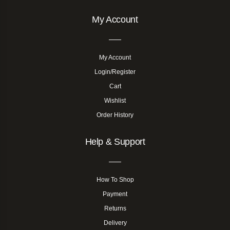
My Account
My Account
Login/Register
Cart
Wishlist
Order History
Help & Support
How To Shop
Payment
Returns
Delivery