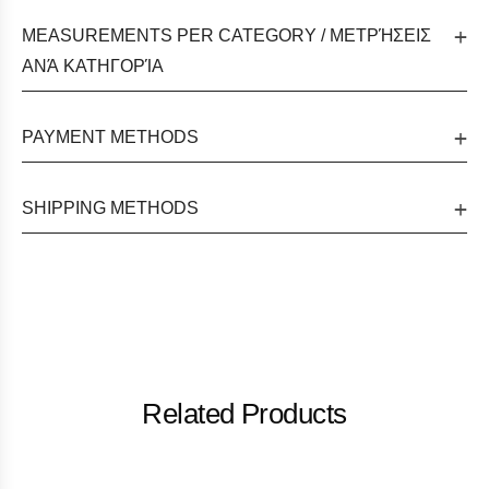
MEASUREMENTS PER CATEGORY / ΜΕΤΡΉΣΕΙΣ
ΑΝΆ ΚΑΤΗΓΟΡΊΑ
PAYMENT METHODS
SHIPPING METHODS
Related Products