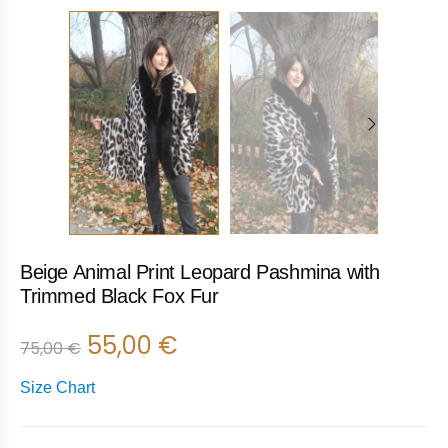
Beige Animal Print Leopard Pashmina with
Trimmed Black Fox Fur
55,00
€
75,00
€
Size Chart