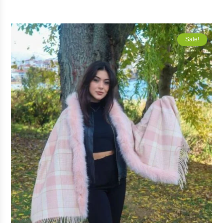
Sale!