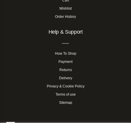
Cart
Wishlist
Order History
Help & Support
How To Shop
Payment
Returns
Delivery
Privacy & Cookie Policy
Terms of use
Sitemap