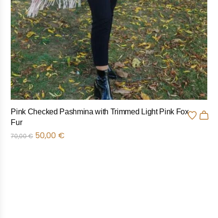
Pink Checked Pashmina with Trimmed Light Pink Fox
Fur
50,00
€
70,00
€