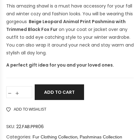
This amazing shawl is a must have accessory for your fall
and winter cozy and fashion looks. You will be wearing this
gorgeous
Beige Leopard
Animal Print Pashmina with
Trimmed Black Fox Fur
on your coat or jacket over any
outfit to add eye catching style to your winter wardrobe.
You can also wrap it around your neck and stay warm and
stylish all day long.
A perfect gift idea for you and your loved ones.
ADD TO CART
ADD TO WISHLIST
SKU:
22.FAB.PPR06
Categories:
,
Fur Clothing Collection
Pashminas Collection