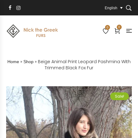
English
0
0
»
»
Beige Animal Print Leopard Pashmina With
Home
Shop
Trimmed Black Fox Fur
Sale!