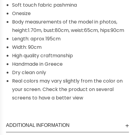
Soft touch fabric pashmina
Onesize
Body measurements of the model in photos,
height:1.70m, bust:80cm, weist:65cm, hips:90cm
Length: aprox 195cm
Width: 90cm
High quality craftmanship
Handmade in Greece
Dry clean only
Real colors may vary slightly from the color on
your screen. Check the product on several
screens to have a better view
ADDITIONAL INFORMATION