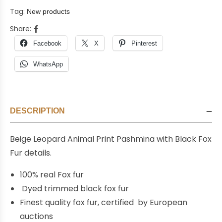
Tag:
New products
Share:
Facebook
X
Pinterest
WhatsApp
DESCRIPTION
Beige Leopard Animal Print Pashmina with Black Fox
Fur details.
100% real Fox fur
Dyed trimmed black fox fur
Finest quality fox fur, certified by European
auctions