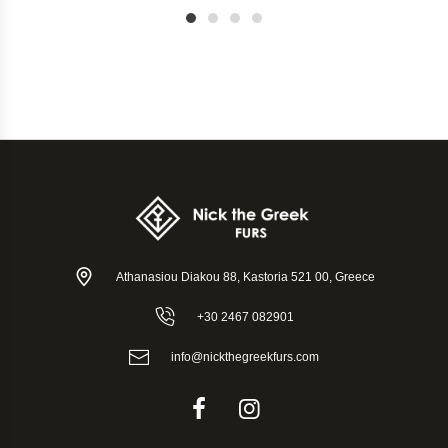
1
2
3
4
Athanasiou Diakou 88, Kastoria 521 00, Greece
+30 2467 082901
info@nickthegreekfurs.com