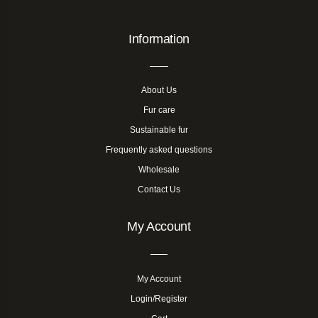
Information
About Us
Fur care
Sustainable fur
Frequently asked questions
Wholesale
Contact Us
My Account
My Account
Login/Register