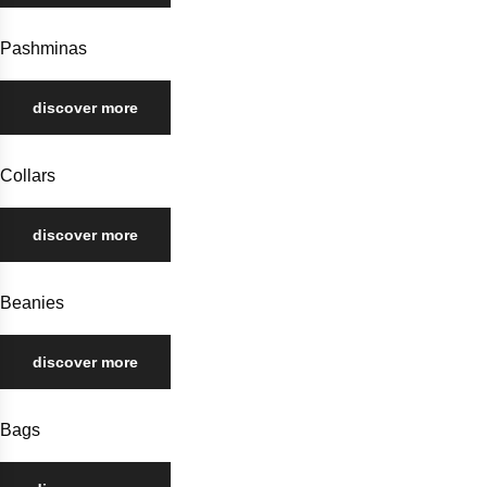
Pashminas
discover more
Collars
discover more
Beanies
discover more
Bags