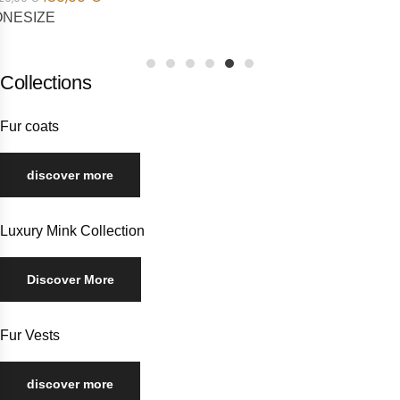
1
2
3
4
5
6
Collections
Fur coats
discover more
Luxury Mink Collection
Discover More
Fur Vests
discover more