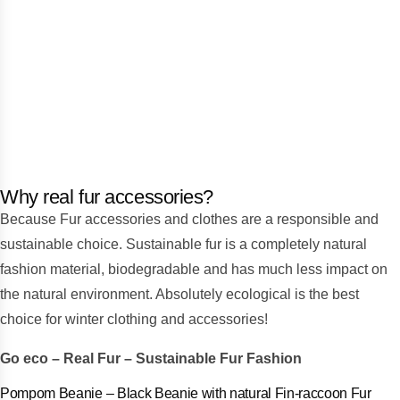
Why real fur accessories?
Because Fur accessories and clothes are a responsible and
sustainable choice. Sustainable fur is a completely natural
fashion material, biodegradable and has much less impact on
the natural environment. Absolutely ecological is the best
choice for winter clothing and accessories!
Go eco – Real Fur – Sustainable Fur Fashion
anie with natural Fin-raccoon Fur
Pompom Beanie – Beig
Προσφορά!