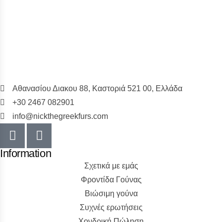
Αθανασίου Διακου 88, Καστοριά 521 00, Ελλάδα
+30 2467 082901
info@nickthegreekfurs.com
Information
Σχετικά με εμάς
Φροντίδα Γούνας
Βιώσιμη γούνα
Συχνές ερωτήσεις
Χονδρική Πώληση