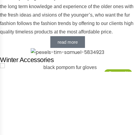
the long term knowledge and experience of the older ones with
the fresh ideas and visions of the younger’s, who want the fur
fashion follows the fashion trends by offering to our clients high
quality timeless products at the most affordable price.
read more
Winter Accessories
Προσφορά!