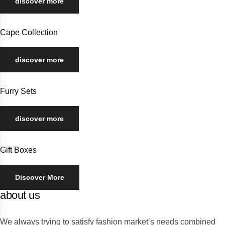
discover more
Cape Collection
discover more
Furry Sets
discover more
Gift Boxes
Discover More
about us
We always trying to satisfy fashion market’s needs combined