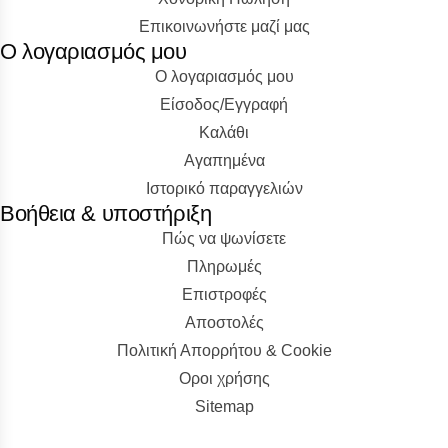
Επικοινωνήστε μαζί μας
Ο λογαριασμός μου
Ο λογαριασμός μου
Είσοδος/Εγγραφή
Kαλάθι
Αγαπημένα
Ιστορικό παραγγελιών
Βοήθεια & υποστήριξη
Πώς να ψωνίσετε
Πληρωμές
Επιστροφές
Αποστολές
Πολιτική Απορρήτου & Cookie
Οροι χρήσης
Sitemap