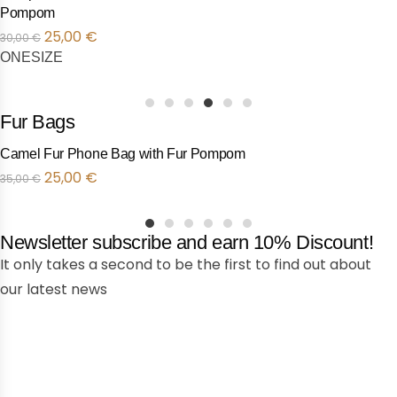
Fur Pompom
25,00
€
30,00
€
ONESIZE
1
2
3
4
5
6
Fur Bags
Camel Fur Phone Bag with Fur Pompom
Προσφορά!
25,00
€
35,00
€
1
2
3
4
5
6
Newsletter subscribe and earn 10% Discount!
It only takes a second to be the first to find out about
our latest news