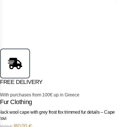
FREE DELIVERY
With purchases from 100€ up in Greece
Fur Clothing
Black wool cape with black fox trimmed fur details – Cape Rov
Προσφορά
180,00
€
220,00
€