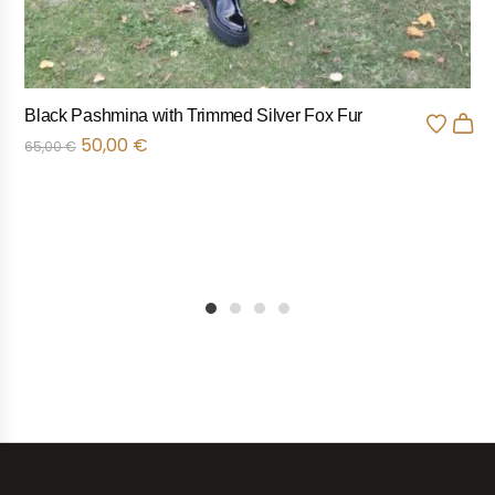
Black Pashmina with Trimmed Silver Fox Fur
50,00
€
65,00
€
1
2
3
4