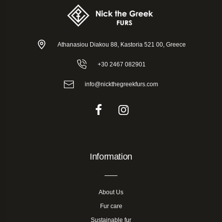
Athanasiou Diakou 88, Kastoria 521 00, Greece
+30 2467 082901
info@nickthegreekfurs.com
Information
About Us
Fur care
Sustainable fur