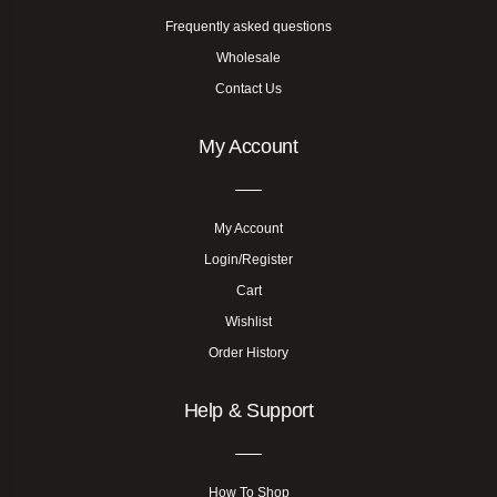
Frequently asked questions
Wholesale
Contact Us
My Account
My Account
Login/Register
Cart
Wishlist
Order History
Help & Support
How To Shop