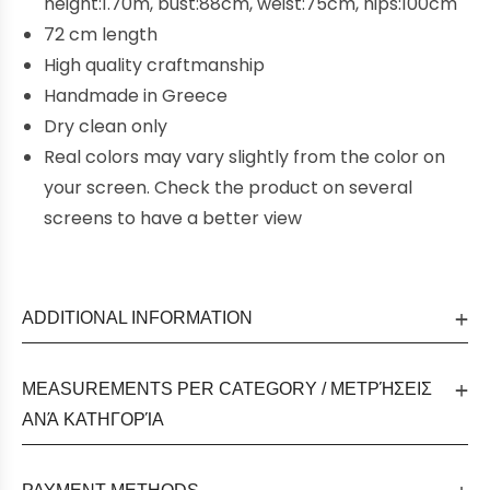
height:1.70m, bust:88cm, weist:75cm, hips:100cm
72 cm length
High quality craftmanship
Handmade in Greece
Dry clean only
Real colors may vary slightly from the color on
your screen. Check the product on several
screens to have a better view
ADDITIONAL INFORMATION
MEASUREMENTS PER CATEGORY / ΜΕΤΡΉΣΕΙΣ
ΑΝΆ ΚΑΤΗΓΟΡΊΑ