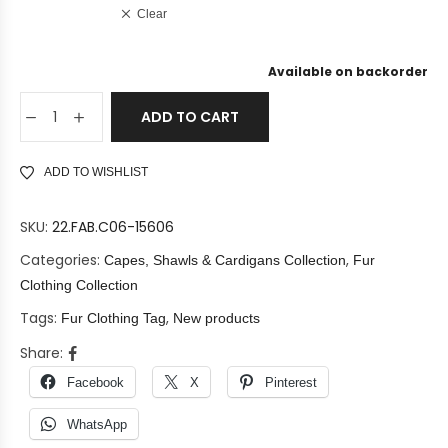
Clear
Available on backorder
ADD TO CART
ADD TO WISHLIST
SKU:
22.FAB.C06-15606
Categories:
,
Capes, Shawls & Cardigans Collection
Fur
Clothing Collection
Tags:
,
Fur Clothing Tag
New products
Share:
Facebook
X
Pinterest
WhatsApp