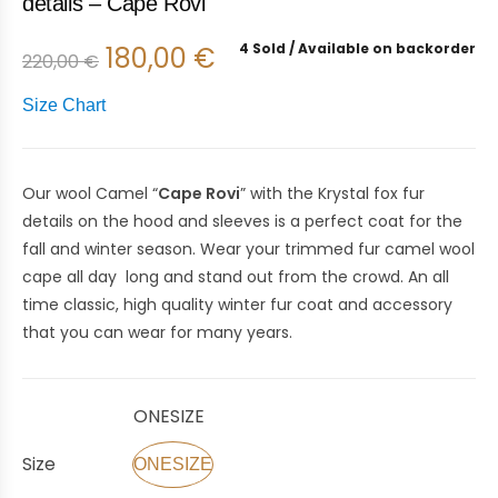
details – Cape Rovi
4 Sold
Available on backorder
180,00
€
220,00
€
Size Chart
Our wool Camel “
Cape Rovi
” with the Krystal fox fur
details on the hood and sleeves is a perfect coat for the
fall and winter season. Wear your trimmed fur camel wool
cape all day long and stand out from the crowd. An all
time classic, high quality winter fur coat and accessory
that you can wear for many years.
ONESIZE
Size
ONESIZE