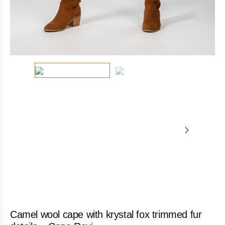
Camel wool cape with krystal fox trimmed fur