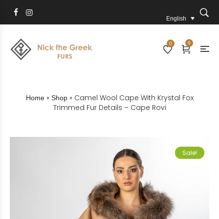
English
0
0
»
»
Camel Wool Cape With Krystal Fox
Home
Shop
Trimmed Fur Details – Cape Rovi
Sale!