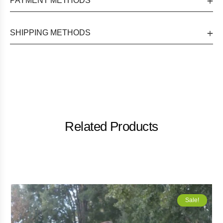
PAYMENT METHODS
SHIPPING METHODS
Related Products
Sale!