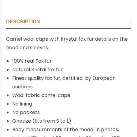
DESCRIPTION
Camel wool cape with krystal fox fur details on the
hood and sleeves.
100% real Fox fur
Natural Kristal fox fur
Finest quality fox fur, certified by European
auctions
Wool fabric camel cape
No lining
No pockets
Onesize (fits from S to L)
Body measurements of the model in photos,