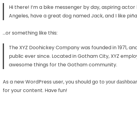
Hi there! I’m a bike messenger by day, aspiring actor by
Angeles, have a great dog named Jack, and I like piña 
…or something like this:
The XYZ Doohickey Company was founded in 1971, and 
public ever since. Located in Gotham City, XYZ employ
awesome things for the Gotham community.
As a new WordPress user, you should go to
your dashboa
for your content. Have fun!