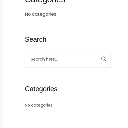
No categories
Search
Categories
No categories