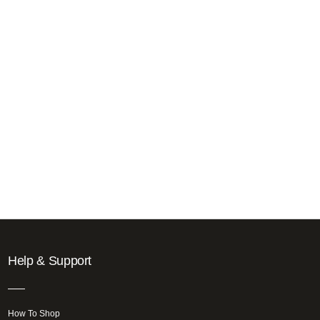
Help & Support
How To Shop