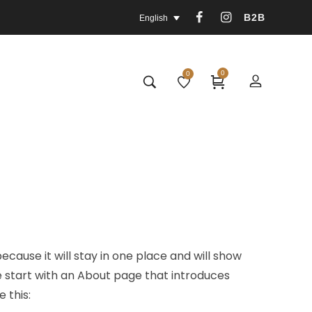
B2B
English
0
0
ecause it will stay in one place and will show
e start with an About page that introduces
e this: