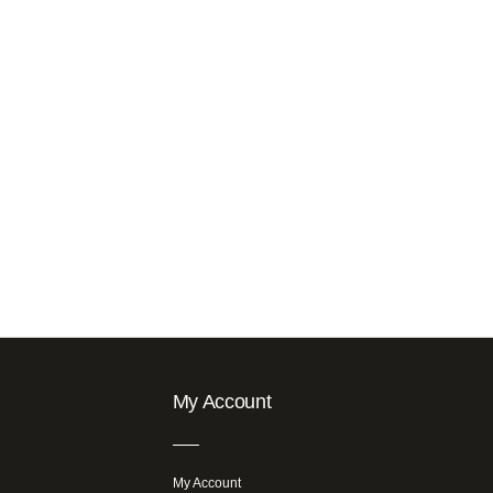
My Account
My Account