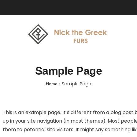
Sample Page
»
Sample Page
Home
This is an example page. It’s different from a blog post b
up in your site navigation (in most themes). Most peopl
them to potential site visitors. It might say something lik