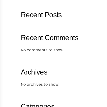
Recent Posts
Recent Comments
No comments to show.
Archives
No archives to show.
Categories