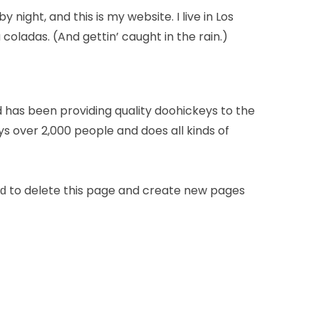
 night, and this is my website. I live in Los
coladas. (And gettin’ caught in the rain.)
has been providing quality doohickeys to the
s over 2,000 people and does all kinds of
to delete this page and create new pages
rd