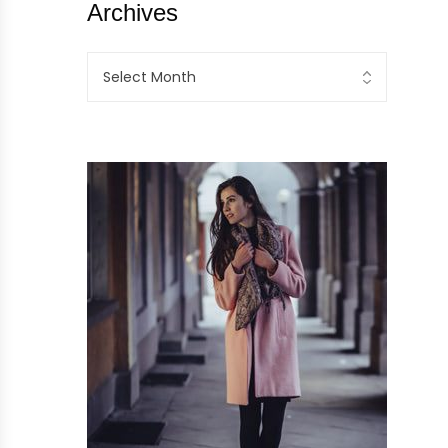
Archives