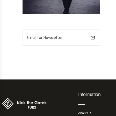
Information
About Us