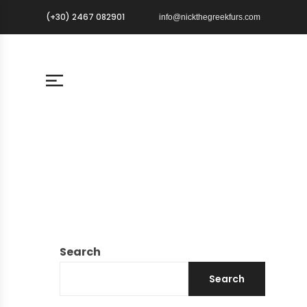
(+30) 2467 082901
info@nickthegreekfurs.com
Search
Search