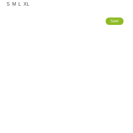
S
M
L
XL
Sale!