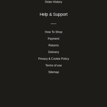
Order History
Help & Support
How To Shop
Payment
Returns
Delivery
Privacy & Cookie Policy
Terms of use
Sitemap