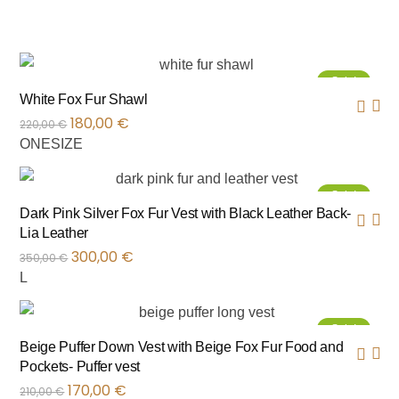
Sale!
White Fox Fur Shawl
180,00
€
220,00
€
ONESIZE
Sale!
Dark Pink Silver Fox Fur Vest with Black Leather Back-
Lia Leather
300,00
€
350,00
€
L
Sale!
Beige Puffer Down Vest with Beige Fox Fur Food and
Pockets- Puffer vest
170,00
€
210,00
€