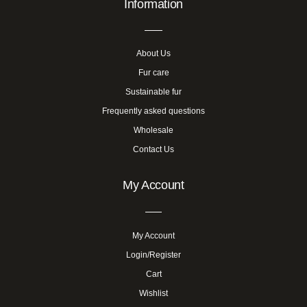
Information
About Us
Fur care
Sustainable fur
Frequently asked questions
Wholesale
Contact Us
My Account
My Account
Login/Register
Cart
Wishlist