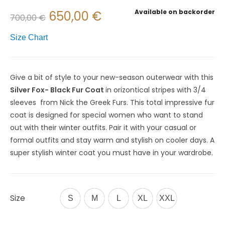
Available on backorder
650,00
€
700,00
€
Size Chart
Give
a
bit
of
style
to
your
new-season
outerwear
with
this
Silver Fox- Black F
ur
Coat
in orizontical stripes with 3/4
sleeves
from
Nick the Greek Furs
. This total impressive fur
coat is designed for special women who want to stand
out with their winter outfits. Pair it with your casual or
formal outfits and stay
warm
and
stylish
on
cooler
days. A
super stylish winter coat you must have in your wardrobe.
Size
S
M
L
XL
XXL