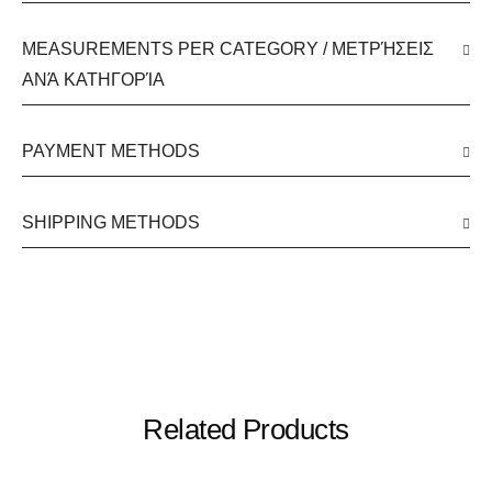
MEASUREMENTS PER CATEGORY / ΜΕΤΡΉΣΕΙΣ
ΑΝΆ ΚΑΤΗΓΟΡΊΑ
PAYMENT METHODS
SHIPPING METHODS
Related Products