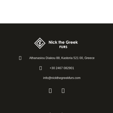
Athanasiou Diakou 88, Kastoria 521 00, Greece
+30 2467 082901
info@nickthegreekfurs.com