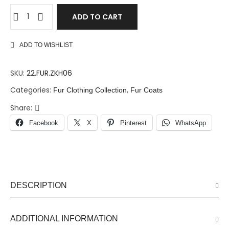
ADD TO CART
ADD TO WISHLIST
SKU:
22.FUR.ZKH06
Categories:
,
Fur Clothing Collection
Fur Coats
Share:
Facebook
X
Pinterest
WhatsApp
DESCRIPTION
ADDITIONAL INFORMATION