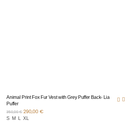
Animal Print Fox Fur Vest with Grey Puffer Back- Lia
Puffer
290,00
€
350,00
€
S
M
L
XL