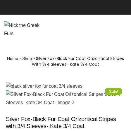
»
»
Silver Fox-Black Fur Coat Orizontical Stripes
Home
Shop
With 3/4 Sleeves- Kate 3/4 Coat
Sale!
Silver Fox-Black Fur Coat Orizontical Stripes
with 3/4 Sleeves- Kate 3/4 Coat