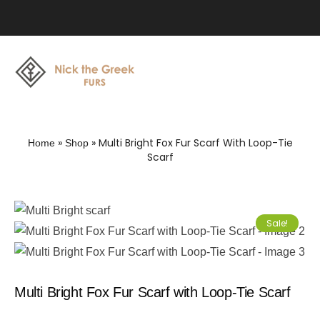
»
»
Multi Bright Fox Fur Scarf With Loop-Tie
Home
Shop
Scarf
Sale!
Multi Bright Fox Fur Scarf with Loop-Tie Scarf