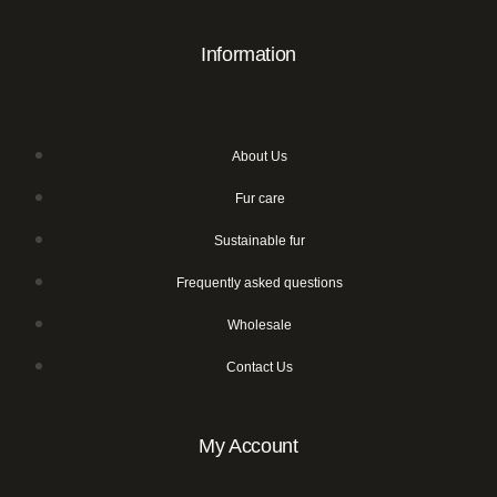
Information
About Us
Fur care
Sustainable fur
Frequently asked questions
Wholesale
Contact Us
My Account