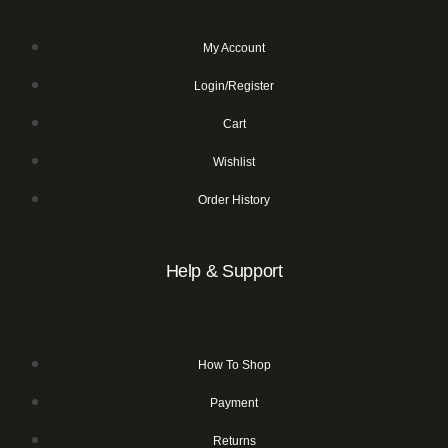
My Account
Login/Register
Cart
Wishlist
Order History
Help & Support
How To Shop
Payment
Returns