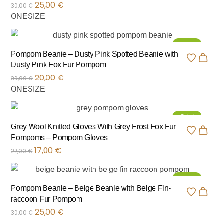
25,00
€
30,00
€
ONESIZE
Sale!
Pompom Beanie – Dusty Pink Spotted Beanie with
Dusty Pink Fox Fur Pompom
20,00
€
30,00
€
ONESIZE
Sale!
Grey Wool Knitted Gloves With Grey Frost Fox Fur
Pompoms – Pompom Gloves
17,00
€
22,00
€
Sale!
Pompom Beanie – Beige Beanie with Beige Fin-
raccoon Fur Pompom
25,00
€
30,00
€