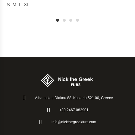
S
M
L
XL
1
2
3
4
Athanasiou Diakou 88, Kastoria 521 00, Greece
+30 2467 082901
info@nickthegreekfurs.com