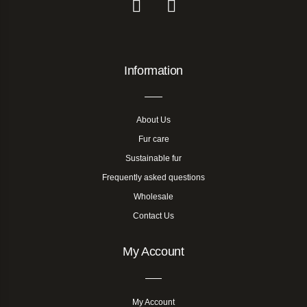
Information
About Us
Fur care
Sustainable fur
Frequently asked questions
Wholesale
Contact Us
My Account
My Account