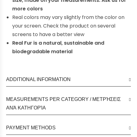
size, made on your measurements. Ask us for
more colors
Real colors may vary slightly from the color on
your screen. Check the product on several
screens to have a better view
Real Fur is a natural, sustainable and
biodegradable material
ADDITIONAL INFORMATION
MEASUREMENTS PER CATEGORY / ΜΕΤΡΉΣΕΙΣ
ΑΝΆ ΚΑΤΗΓΟΡΊΑ
PAYMENT METHODS