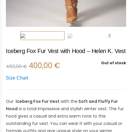
Iceberg Fox Fur Vest with Hood – Helen K. Vest
Out of stock
400,00
€
450,00
€
Size Chart
Our
Iceberg Fox Fur Vest
with the
Soft and Fluffy Fur
Hood
is a total impressive and stylish winter vest. The fur
hood gives a casual and extra warm note to this
outstanding fur vest. You can wear it with your casual or
formals outfits and give unique style on your winter