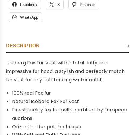
Facebook
X
Pinterest
WhatsApp
DESCRIPTION
Iceberg Fox F
ur
Vest with a total fluffy and
impressive fur hood,
a stylish and perfectly match
fur vest for any outstanding winter outfit.
100% real Fox fur
Natural Iceberg Fox Fur vest
Finest quality fox fur pelts, certified by European
auctions
Orizontical fur pelt technique