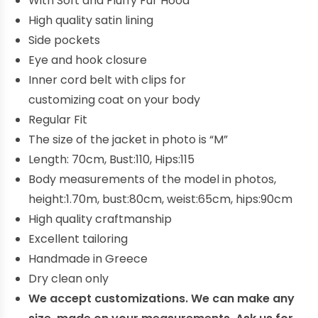
With Soft and Fluffy Fur Hood
High quality satin lining
Side pockets
Eye and hook closure
Inner
cord
belt
with
clips for
customizing
coat on your
body
Regular Fit
The size of the jacket in photo is “M”
Length: 70cm, Bust:110, Hips:115
Body measurements of the model in photos,
height:1.70m, bust:80cm, weist:65cm, hips:90cm
High quality craftmanship
E
xcellent
tailoring
Handmade in Greece
Dry clean only
We accept customizations. We can make any