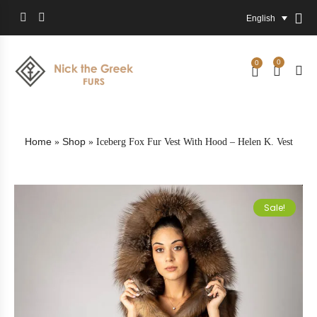
English
0
0
Home
Shop
»
»
Iceberg Fox Fur Vest With Hood – Helen K. Vest
Sale!