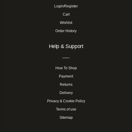
Login/Register
Cart
Wishlist
Order History
Help & Support
How To Shop
Payment
Returns
Delivery
Privacy & Cookie Policy
Terms of use
Sitemap