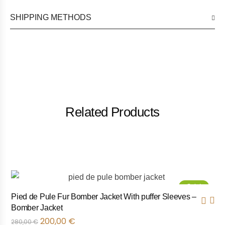
SHIPPING METHODS
Related Products
Sale!
Pied de Pule Fur Bomber Jacket With puffer Sleeves –
Bomber Jacket
200,00
€
280,00
€