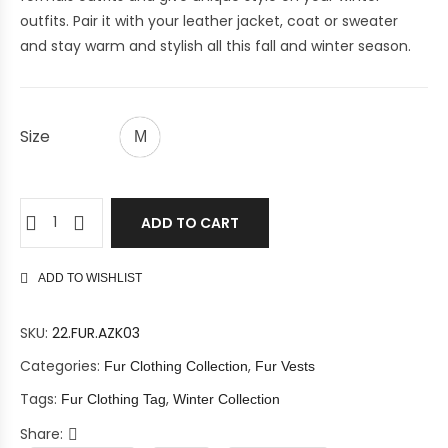
outfits.
Pair it with your leather jacket, coat or sweater
and
stay warm and stylish all this fall and winter season.
Size
M
ADD TO CART
ADD TO WISHLIST
SKU:
22.FUR.AZK03
Categories:
,
Fur Clothing Collection
Fur Vests
Tags:
,
Fur Clothing Tag
Winter Collection
Share: