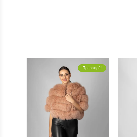
Προσφορά!