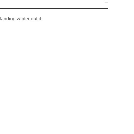
tanding winter outfit.