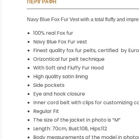
ΠΕΡΙΓΡΑΦΉ
Navy Blue Fox F
ur
Vest with a total fluffy and impr
100% real Fox fur
Navy Blue Fox Fur vest
Finest quality fox fur pelts, certified by Eu
Orizontical fur pelt technique
With Soft and Fluffy Fur Hood
High quality satin lining
Side pockets
Eye and hook closure
Inner
cord
belt
with
clips for customizing
co
Regular Fit
The size of the jacket in photo is “M”
Length: 70cm, Bust:108, Hips:112
Body measurements of the model in photos,