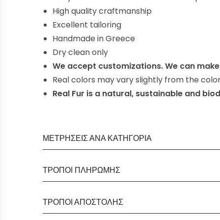
High quality craftmanship
E
xcellent
tailoring
Handmade in Greece
Dry clean only
We accept customizations. We can make 
Real colors may vary slightly from the col
Real Fur is a natural, sustainable and bi
ΜΕΤΡΉΣΕΙΣ ΑΝΆ ΚΑΤΗΓΟΡΊΑ
ΤΡΟΠΟΊ ΠΛΗΡΩΜΉΣ
ΤΡΌΠΟΙ ΑΠΟΣΤΟΛΉΣ