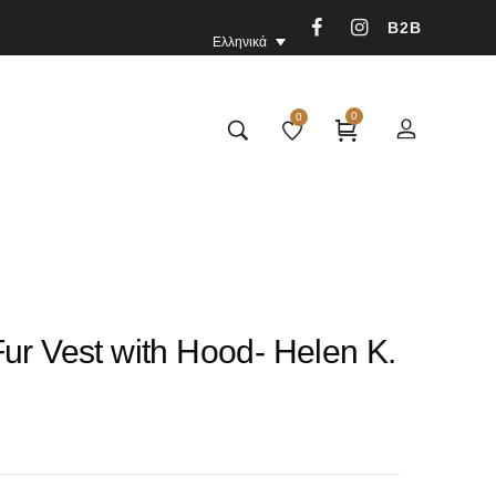
B2B
Ελληνικά
0
0
ur Vest with Hood- Helen K.