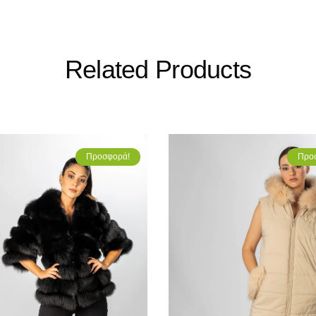
Related Products
Προσφορά!
Προ