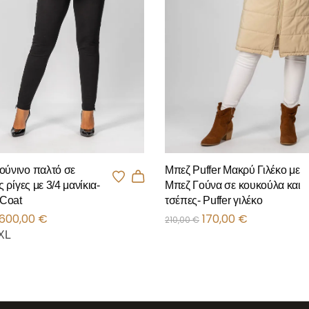
Μπεζ Puffer Μακρύ Γιλέκο με
ούνινο παλτό σε
Μπεζ Γούνα σε κουκούλα και
ς ρίγες με 3/4 μανίκια-
τσέπες- Puffer γιλέκο
 Coat
170,00
€
600,00
€
210,00
€
XL