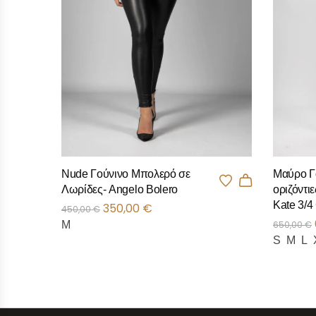
Nude Γούνινο Μπολερό σε
Μαύρο Γ
Λωρίδες- Angelo Bolero
οριζόντιε
Kate 3/4
350,00
€
450,00
€
M
650,00
€
S
M
L