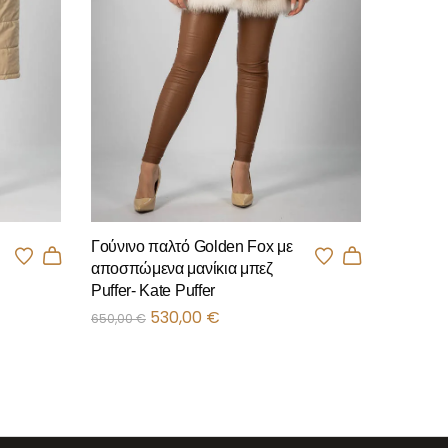
Γούνινο παλτό Golden Fox με
αποσπώμενα μανίκια μπεζ
Puffer- Kate Puffer
530,00
€
650,00
€