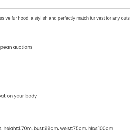
essive fur hood,
a stylish and perfectly match fur vest for any outs
ropean auctions
at on your
body
 height:1.70m, bust:88cm, weist:75cm, hips:100cm