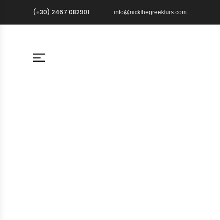
(+30) 2467 082901
info@nickthegreekfurs.com