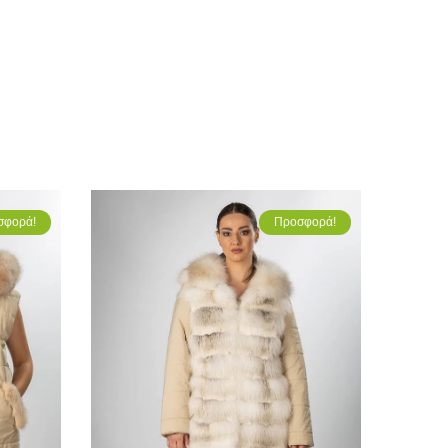
σφορά!
Προσφορά!