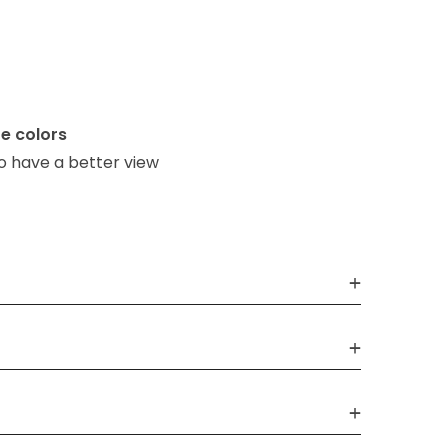
e colors
o have a better view