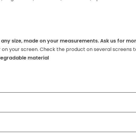
any size, made on your measurements. Ask us for mor
or on your screen. Check the product on several screens t
odegradable material