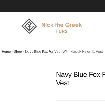
»
»
Navy Blue Fox Fur Vest With Hood- Helen K. Vest
Home
Shop
Navy Blue Fox F
Vest