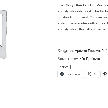
Our
Navy Blue Fox Fur Vest
wi
and stylish winter vest. The fur 
outstanding fur vest. You can wea
style on your winter outfits.
Pair 
and stylish all this fall and winte
Κατηγορίες:
,
Αμάνικα Γούνινα
Ρού
Ετικέτες:
,
new
Νέα Προϊόντα
Share:
Facebook
X