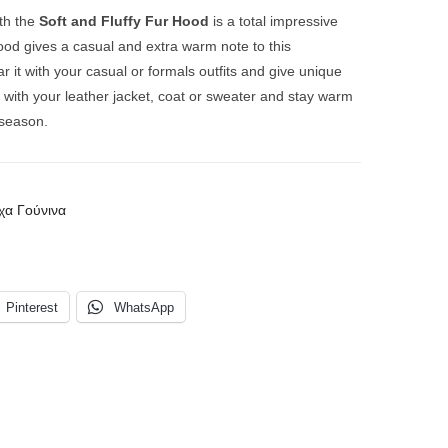
th the
Soft and Fluffy Fur Hood
is a total impressive
hood gives a casual and extra warm note to this
r it with your casual or formals outfits and give unique
it with your leather jacket, coat or sweater and
stay warm
r season.
χα Γούνινα
Pinterest
WhatsApp