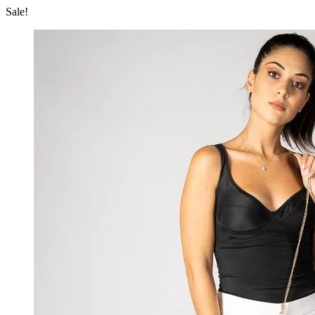
Sale!