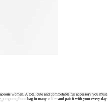
lamorous women. A total cute and comfortable fur accessory you must
the pompom phone bag in many colors and pair it with your every day