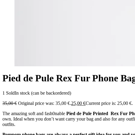
Pied de Pule Rex Fur Phone Ba
1 Sold
In stock (can be backordered)
35,00
€
Original price was: 35,00 €.
25,00
€
Current price is: 25,00 €.
The amazing soft and fash0nable
Pied de Pule Printed Rex Fur P
own. Ideal when you don’t want carry your bag and also for any outfi
outfits.
Pompom phone bags are always a perfect gift idea for you and y