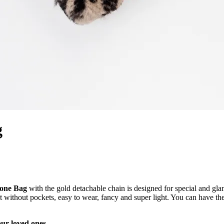
g
hone Bag
with the gold detachable chain is designed for special and g
t without pockets, easy to wear, fancy and super light. You can have 
our loved ones